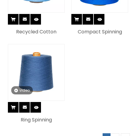
Recycled Cotton
Compact Spinning
video
Ring Spinning