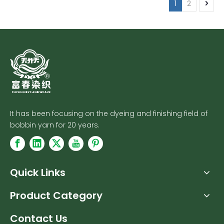
1
2
It has been focusing on the dyeing and finishing field of
bobbin yarn for 20 years.
Quick Links
Product Category
Contact Us