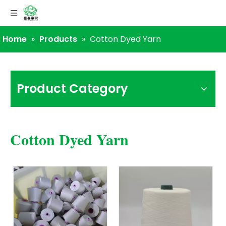
Home
»
Products
»
Cotton Dyed Yarn
Product Category
Cotton Dyed Yarn