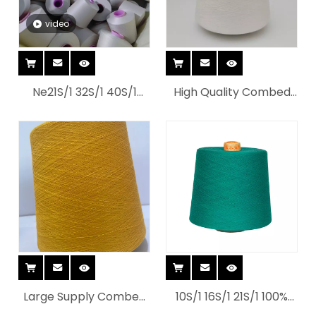
video
Ne21S/1 32S/1 40S/1
High Quality Combed
Combed Knitted
Ring And Spun Dye
Organic Cotton Yarn
Cotton Yarn with
for Home Textiles
Customized Color
Choose
Large Supply Combed
10S/1 16S/1 21S/1 100%
And Ring Spun Cotton
cotton Open End(OE)