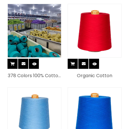
Dye Yarn for Knitting
yarn
for Weaving
378 Colors 100% Cotton
Organic Cotton
Fashion Ring Spinning
Yarn for Socks All In
Stock